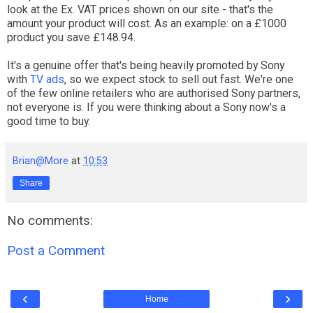
look at the Ex. VAT prices shown on our site - that's the
amount your product will cost. As an example: on a £1000
product you save £148.94.
It's a genuine offer that's being heavily promoted by Sony
with
TV ads
, so we expect stock to sell out fast. We're one
of the few online retailers who are authorised Sony partners,
not everyone is. If you were thinking about a Sony now's a
good time to buy.
Brian@More
at
10:53
Share
No comments:
Post a Comment
‹
›
Home