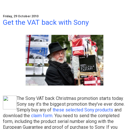
Friday, 29 October 2010
Get the VAT back with Sony
The Sony VAT back Christmas promotion starts today.
Sony say it's the biggest promotion they've ever done.
Simply buy any of
these selected Sony products
and
download the
claim form
. You need to send the completed
form, including the product serial number along with the
European Guarantee and proof of purchase to Sony. If you