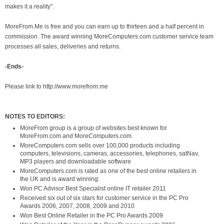
makes it a reality".
MoreFrom.Me is free and you can earn up to thirteen and a half percent in
commission. The award winning MoreComputers.com customer service team
processes all sales, deliveries and returns.
-Ends-
Please link to
http://www.morefrom.me
NOTES TO EDITORS:
MoreFrom group is a group of websites best known for
MoreFrom.com and MoreComputers.com.
MoreComputers.com sells over 100,000 products including
computers, televisions, cameras, accessories, telephones, satNav,
MP3 players and downloadable software
MoreComputers.com is rated as one of the best online retailers in
the UK and is award winning:
Won PC Advisor Best Specialist online IT retailer 2011
Received six out of six stars for customer service in the PC Pro
Awards 2006, 2007, 2008, 2009 and 2010
Won Best Online Retailer in the PC Pro Awards 2009