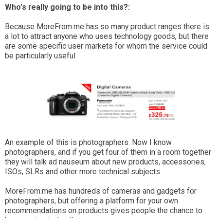
Who’s really going to be into this?:
Because MoreFrom.me has so many product ranges there is
a lot to attract anyone who uses technology goods, but there
are some specific user markets for whom the service could
be particularly useful.
An example of this is photographers. Now I know
photographers, and if you get four of them in a room together
they will talk ad nauseum about new products, accessories,
ISOs, SLRs and other more technical subjects.
MoreFrom.me has hundreds of cameras and gadgets for
photographers, but offering a platform for your own
recommendations on products gives people the chance to