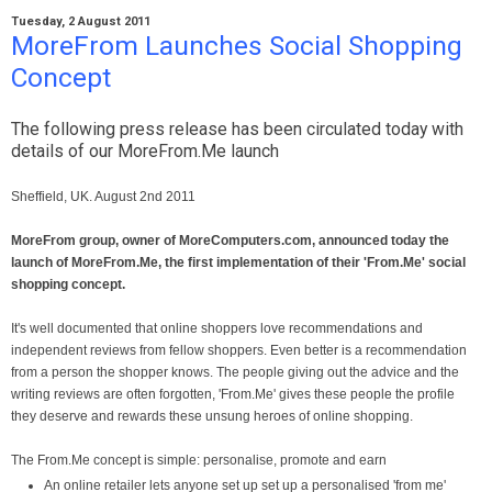
Tuesday, 2 August 2011
MoreFrom Launches Social Shopping
Concept
The following press release has been circulated today with
details of our MoreFrom.Me launch
Sheffield, UK. August 2nd 2011
MoreFrom group, owner of MoreComputers.com, announced today the
launch of MoreFrom.Me, the first implementation of their 'From.Me' social
shopping concept.
It's well documented that online shoppers love recommendations and
independent reviews from fellow shoppers. Even better is a recommendation
from a person the shopper knows. The people giving out the advice and the
writing reviews are often forgotten, 'From.Me' gives these people the profile
they deserve and rewards these unsung heroes of online shopping.
The From.Me concept is simple: personalise, promote and earn
An online retailer lets anyone set up set up a personalised 'from me'