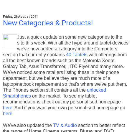
Friday, 26 August 2011
New Categories & Products!
Just a quick update on some new categories to the
site this week. With all the hype around tablet devices
we've now added a category into the Computers
section that currently contains
40 Tablets
with offerings from
all the best known brands such as the Motorola Xoom,
Galaxy Tab, Asus Transformer, HTC Flyer and many more.
We've noticed some retailers listing these in their phone
department, but we believe they are much more of a
laptop/netbook replacement so that's where we've put them.
The Phones section still contains all the
unlocked
Smartphones
on the market. To see my tablet
recommendations check out my personalised homepage
here
. And if you want your own personalised homepage go
here
.
We've also updated the
TV & Audio
section to better reflect
the range of Home Cinema systems, Bluray and DVD