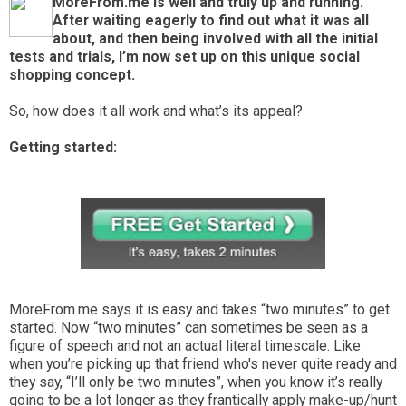
MoreFrom.me is well and truly up and running.
After waiting eagerly to find out what it was all
about, and then being involved with all the initial
tests and trials, I’m now set up on this unique social
shopping concept.
So, how does it all work and what’s its appeal?
Getting started:
MoreFrom.me says it is easy and takes “two minutes” to get
started. Now “two minutes” can sometimes be seen as a
figure of speech and not an actual literal timescale. Like
when you’re picking up that friend who's never quite ready and
they say, “I’ll only be two minutes”, when you know it’s really
going to be a lot longer as they frantically apply make-up/hunt