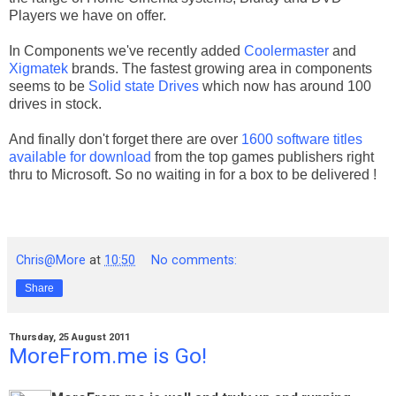
Players we have on offer.
In Components we've recently added
Coolermaster
and
Xigmatek
brands. The fastest growing area in components
seems to be
Solid state Drives
which now has around 100
drives in stock.
And finally don't forget there are over
1600 software titles
available for download
from the top games publishers right
thru to Microsoft. So no waiting in for a box to be delivered !
Chris@More
at
10:50
No comments:
Share
Thursday, 25 August 2011
MoreFrom.me is Go!