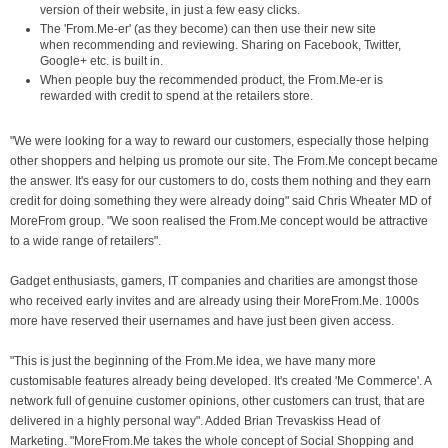
version of their website, in just a few easy clicks.
The 'From.Me-er' (as they become) can then use their new site
when recommending and reviewing. Sharing on Facebook, Twitter,
Google+ etc. is built in.
When people buy the recommended product, the From.Me-er is
rewarded with credit to spend at the retailers store.
"We were looking for a way to reward our customers, especially those helping
other shoppers and helping us promote our site. The From.Me concept became
the answer. It's easy for our customers to do, costs them nothing and they earn
credit for doing something they were already doing" said Chris Wheater MD of
MoreFrom group. "We soon realised the From.Me concept would be attractive
to a wide range of retailers".
Gadget enthusiasts, gamers, IT companies and charities are amongst those
who received early invites and are already using their MoreFrom.Me. 1000s
more have reserved their usernames and have just been given access.
"This is just the beginning of the From.Me idea, we have many more
customisable features already being developed. It's created 'Me Commerce'. A
network full of genuine customer opinions, other customers can trust, that are
delivered in a highly personal way". Added Brian Trevaskiss Head of
Marketing. "MoreFrom.Me takes the whole concept of Social Shopping and