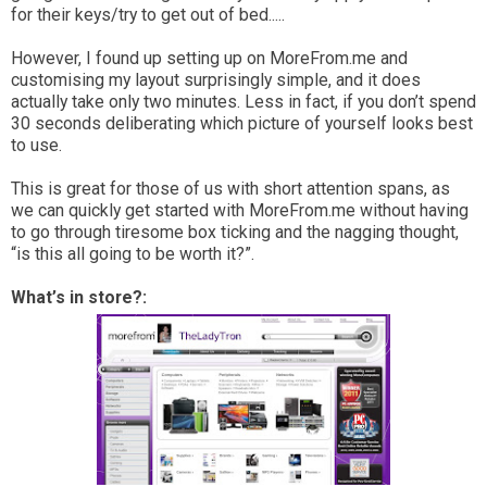
for their keys/try to get out of bed.....
However, I found up setting up on MoreFrom.me and
customising my layout surprisingly simple, and it does
actually take only two minutes. Less in fact, if you don’t spend
30 seconds deliberating which picture of yourself looks best
to use.
This is great for those of us with short attention spans, as
we can quickly get started with MoreFrom.me without having
to go through tiresome box ticking and the nagging thought,
“is this all going to be worth it?”.
What’s in store?: