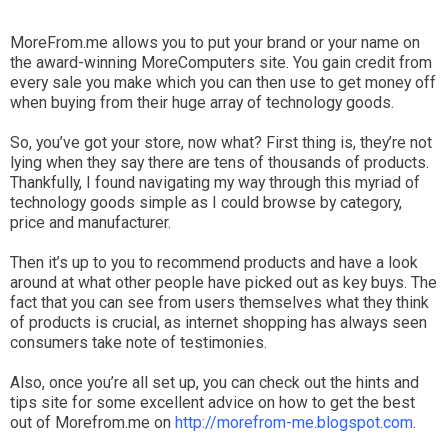
MoreFrom.me allows you to put your brand or your name on
the award-winning MoreComputers site. You gain credit from
every sale you make which you can then use to get money off
when buying from their huge array of technology goods.
So, you’ve got your store, now what? First thing is, they’re not
lying when they say there are tens of thousands of products.
Thankfully, I found navigating my way through this myriad of
technology goods simple as I could browse by category,
price and manufacturer.
Then it’s up to you to recommend products and have a look
around at what other people have picked out as key buys. The
fact that you can see from users themselves what they think
of products is crucial, as internet shopping has always seen
consumers take note of testimonies.
Also, once you’re all set up, you can check out the hints and
tips site for some excellent advice on how to get the best
out of Morefrom.me on
http://morefrom-me.blogspot.com
.