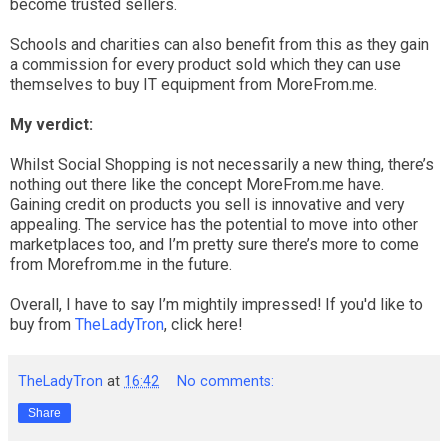
become trusted sellers.
Schools and charities can also benefit from this as they gain
a commission for every product sold which they can use
themselves to buy IT equipment from MoreFrom.me.
My verdict:
Whilst Social Shopping is not necessarily a new thing, there’s
nothing out there like the concept MoreFrom.me have.
Gaining credit on products you sell is innovative and very
appealing. The service has the potential to move into other
marketplaces too, and I’m pretty sure there’s more to come
from Morefrom.me in the future.
Overall, I have to say I’m mightily impressed! If you'd like to
buy from
TheLadyTron
, click here!
TheLadyTron
at
16:42
No comments:
Share