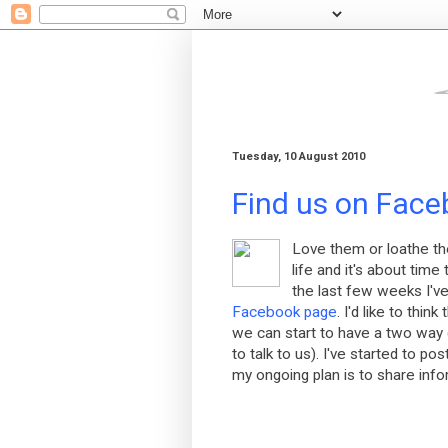
Tuesday, 10 August 2010
Find us on Faceb
Love them or loathe t
life and it's about tim
the last few weeks I'v
Facebook page
. I'd like to thi
we can start to have a two way d
to talk to us). I've started to p
my ongoing plan is to share infor