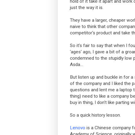
hold of it take it apart and work 
just the way it is.
They have a larger, cheaper work
naive to think that other compan
competitor's product and take t
So it's fair to say that when I f
'ages' ago, I gave a bit of a gro
condemned to the stupidly low p
Asda...
But listen up and buckle in for a surp
of the company and I liked the 
questions and lent me a laptop to
thing) need to like a company bef
buy in thing, I don't like parting 
So a quick history lesson.
Lenovo
is a Chinese company f
Academy of Science, originally w