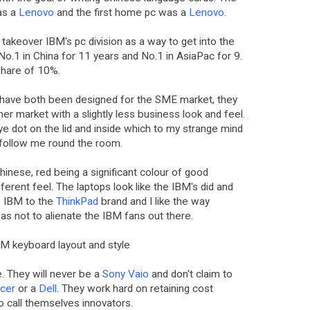
as a
Lenovo
and the first home pc was a
Lenovo
.
takeover IBM's pc division as a way to get into the
o.1 in China for 11 years and No.1 in AsiaPac for 9.
share of 10%.
have both been designed for the SME market, they
mer market with a slightly less business look and feel.
red eye dot on the lid and inside which to my strange mind
 follow me round the room.
Chinese, red being a significant colour of good
fferent feel. The laptops look like the IBM's did and
e IBM to the
ThinkPad
brand and I like the way
 as not to alienate the IBM fans out there.
 IBM keyboard layout and style
. They will never be a
Sony Vaio
and don't claim to
cer
or a
Dell
. They work hard on retaining cost
to call themselves innovators.