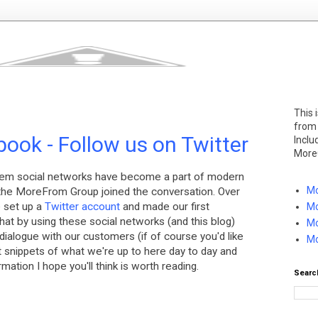
This 
from
ook - Follow us on Twitter
Inclu
More
hem social networks have become a part of modern
Mo
e the MoreFrom Group joined the conversation. Over
e set up a
Twitter account
and made our first
Mo
nk that by using these social networks (and this blog)
Mo
ialogue with our customers (if of course you'd like
Mo
ost snippets of what we're up to here day to day and
mation I hope you'll think is worth reading.
Searc