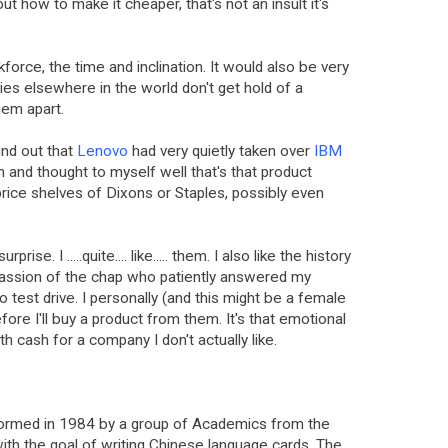
out how to make it cheaper, that's not an insult it's
force, the time and inclination. It would also be very
ies elsewhere in the world don't get hold of a
hem apart.
ound out that
Lenovo
had very quietly taken over
IBM
an and thought to myself well that's that product
rice shelves of Dixons or Staples, possibly even
rise. I .....quite.... like..... them. I also like the history
passion of the chap who patiently answered my
 test drive. I personally (and this might be a female
ore I'll buy a product from them. It's that emotional
with cash for a company I don't actually like.
ormed in 1984 by a group of Academics from the
ith the goal of writing Chinese language cards. The