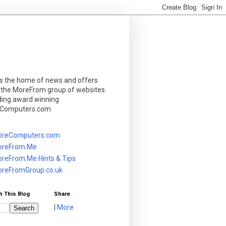
is the home of news and offers
 the MoreFrom group of websites.
ding award winning
Computers.com
reComputers.com
reFrom.Me
reFrom.Me Hints & Tips
reFromGroup.co.uk
h This Blog
Share
|
More