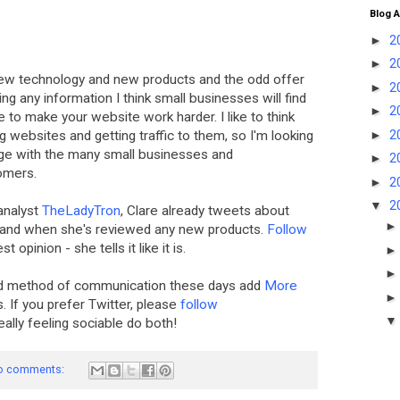
Blog A
►
2
►
2
ew technology and new products and the odd offer
►
2
ing any information I think small businesses will find
►
2
e to make your website work harder. I like to think
►
2
 websites and getting traffic to them, so I'm looking
dge with the many small businesses and
►
2
omers.
►
2
▼
2
analyst
TheLadyTron
, Clare already tweets about
h and when she's reviewed any new products.
Follow
t opinion - she tells it like it is.
red method of communication these days add
More
s. If you prefer Twitter, please
follow
really feeling sociable do both!
o comments: