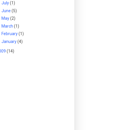
►
July
(1)
►
June
(5)
►
May
(2)
►
March
(1)
►
February
(1)
►
January
(4)
009
(14)