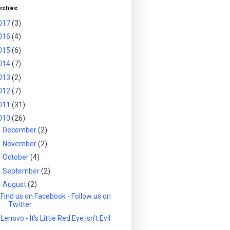
rchive
017
(3)
016
(4)
015
(6)
014
(7)
013
(2)
012
(7)
011
(31)
010
(26)
►
December
(2)
►
November
(2)
►
October
(4)
►
September
(2)
▼
August
(2)
Find us on Facebook - Follow us on
Twitter
Lenovo - It's Little Red Eye isn't Evil