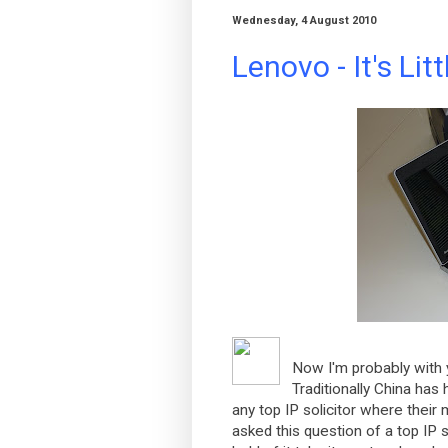
Wednesday, 4 August 2010
Lenovo - It's Litt
Now I'm probably with 
Traditionally China has
any top IP solicitor where their 
asked this question of a top IP