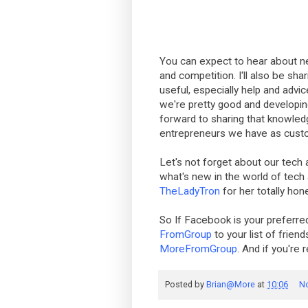
You can expect to hear about n
and competition. I'll also be shar
useful, especially help and advic
we're pretty good and developing
forward to sharing that knowle
entrepreneurs we have as cust
Let's not forget about our tech 
what's new in the world of tec
TheLadyTron
for her totally hones
So If Facebook is your prefer
FromGroup
to your list of friend
MoreFromGroup
. And if you're 
Posted by
Brian@More
at
10:06
N