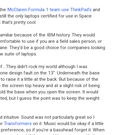
 the
McClaren Formula 1 team use ThinkPad's
and
still the only laptops certified for use in Space
that's pretty cool.
familiar because of the IBM history. They would
fortable to use if you are a field sales person, or
rplane. They'd be a good choice for companies looking
ew suite of laptops.
f....They didn't rock my world although I was
 one design fault on the 13". Underneath the base
to raise it a little at the back. But because of the
 the screen top heavy and at a slight risk of being
 hold the base when you open the screen. It would
hted, but I guess the point was to keep the weight
intuitive. Sound was not particularly great so I
or
Transformers
on it. Music would be okay if a little
 preference, so if you're a basshead forget it. When