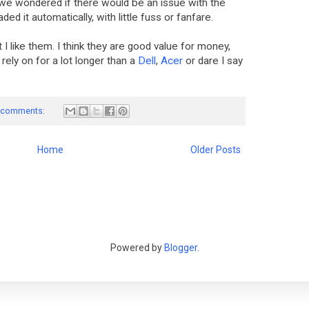
we wondered if there would be an issue with the
aded it automatically, with little fuss or fanfare.
 I like them. I think they are good value for money,
ely on for a lot longer than a
Dell
,
Acer
or dare I say
 comments:
Home
Older Posts
Powered by
Blogger
.