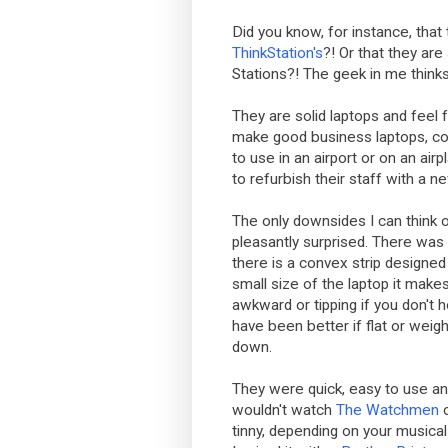
Did you know, for instance, that
ThinkStation's
?! Or that they are 
Stations?! The geek in me thinks 
They are solid laptops and feel 
make good business laptops, com
to use in an airport or on an ai
to refurbish their staff with a n
The only downsides I can think o
pleasantly surprised. There was
there is a convex strip designed 
small size of the laptop it makes
awkward or tipping if you don't
have been better if flat or weig
down.
They were quick, easy to use and 
wouldn't watch
The Watchmen
tinny, depending on your musical