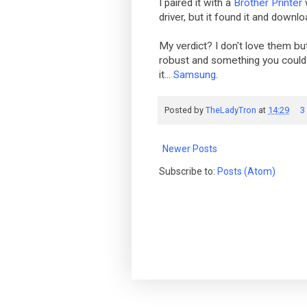
I paired it with a
Brother Printer
driver, but it found it and downlo
My verdict? I don't love them but
robust and something you could r
it...
Samsung
.
Posted by
TheLadyTron
at
14:29
3
Newer Posts
Subscribe to:
Posts (Atom)