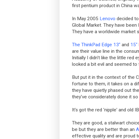
first pentium product in China w
In May 2005
Lenovo
decided to 
Global Market. They have been N
They have a worldwide market 
The ThinkPad Edge 13"
and
15"
are their value line in the consu
Initially I didn't like the little 
looked a bit evil and seemed to
But put it in the context of the 
fortune to them, it takes on a di
they have quietly phased out th
they've considerately done it so
It's got the red 'nipple' and old
They are good, a stalwart choice
be but they are better than an
A
effective quality and are proud 