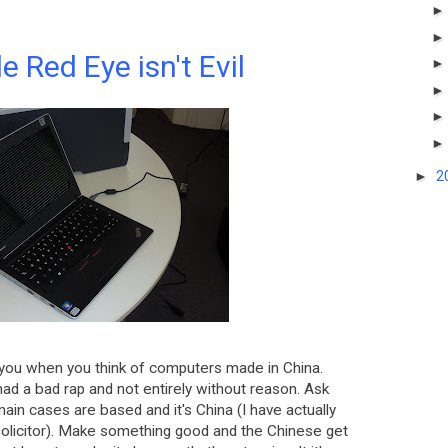
le Red Eye isn't Evil
►
2
you when you think of computers made in China.
 had a bad rap and not entirely without reason. Ask
main cases are based and it's China (I have actually
 solicitor). Make something good and the Chinese get