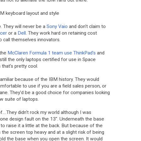
 as not to alienate the IBM fans out there.
 IBM keyboard layout and style
. They will never be a
Sony Vaio
and don't claim to
cer
or a
Dell
. They work hard on retaining cost
to call themselves innovators.
 the
McClaren Formula 1 team use ThinkPad's
and
still the only laptops certified for use in Space
that's pretty cool.
familiar because of the IBM history. They would
fortable to use if you are a field sales person, or
rplane. They'd be a good choice for companies looking
ew suite of laptops.
f....They didn't rock my world although I was
 one design fault on the 13". Underneath the base
to raise it a little at the back. But because of the
 the screen top heavy and at a slight risk of being
 hold the base when you open the screen. It would