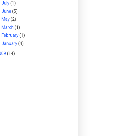
►
July
(1)
►
June
(5)
►
May
(2)
►
March
(1)
►
February
(1)
►
January
(4)
009
(14)