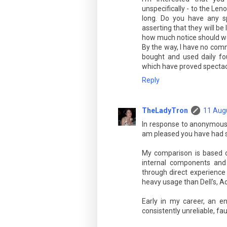
unspecifically - to the Len
long. Do you have any sp
asserting that they will be 
how much notice should we
By the way, I have no comm
bought and used daily fou
which have proved spectacul
Reply
TheLadyTron
11 Augu
In response to anonymous w
am pleased you have had s
My comparison is based o
internal components and 
through direct experience
heavy usage than Dell's, 
Early in my career, an e
consistently unreliable, fau