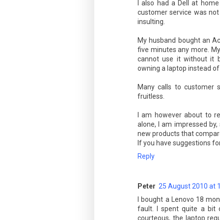
I also had a Dell at home
customer service was not 
insulting.
My husband bought an Acer
five minutes any more. My
cannot use it without it 
owning a laptop instead of
Many calls to customer s
fruitless.
I am however about to re
alone, I am impressed by
new products that compare 
If you have suggestions f
Reply
Peter
25 August 2010 at 
I bought a Lenovo 18 mont
fault. I spent quite a bi
courteous, the laptop requ