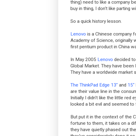
thing) need to like a company bef
buy in thing, I don't like parting 
So a quick history lesson.
Lenovo
is a Chinese company f
Academy of Science, originally w
first pentium product in China w
In May 2005
Lenovo
decided to 
Global Market. They have been N
They have a worldwide market 
The ThinkPad Edge 13"
and
15"
are their value line in the consu
Initially I didn't like the little 
looked a bit evil and seemed to
But put it in the context of the 
fortune to them, it takes on a di
they have quietly phased out th