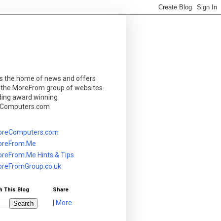
is the home of news and offers
 the MoreFrom group of websites.
ding award winning
Computers.com
reComputers.com
reFrom.Me
reFrom.Me Hints & Tips
reFromGroup.co.uk
h This Blog
Share
|
More