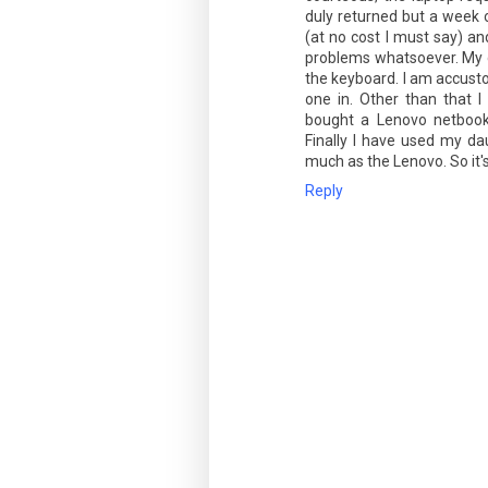
duly returned but a week o
(at no cost I must say) an
problems whatsoever. My cri
the keyboard. I am accustom
one in. Other than that I
bought a Lenovo netbook
Finally I have used my dau
much as the Lenovo. So it's
Reply