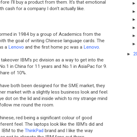
ore I'll buy a product from them. It's that emotional
with cash for a company I don't actually like.
ormed in 1984 by a group of Academics from the
ith the goal of writing Chinese language cards. The
as a
Lenovo
and the first home pc was a
Lenovo
.
►
2
takeover IBM's pc division as a way to get into the
o.1 in China for 11 years and No.1 in AsiaPac for 9.
share of 10%.
have both been designed for the SME market, they
mer market with a slightly less business look and feel.
red eye dot on the lid and inside which to my strange mind
 follow me round the room.
Chinese, red being a significant colour of good
fferent feel. The laptops look like the IBM's did and
e IBM to the
ThinkPad
brand and I like the way