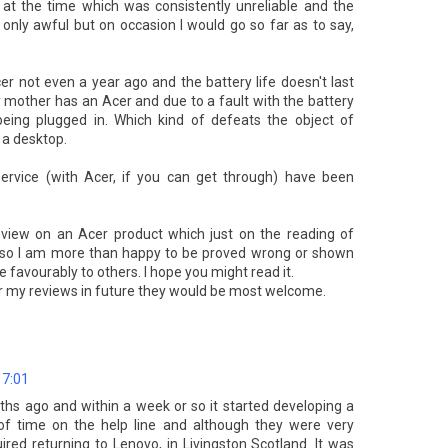
 at the time which was consistently unreliable and the
only awful but on occasion I would go so far as to say,
 not even a year ago and the battery life doesn't last
 mother has an Acer and due to a fault with the battery
being plugged in. Which kind of defeats the object of
 a desktop.
ervice (with Acer, if you can get through) have been
view on an Acer product which just on the reading of
, so I am more than happy to be proved wrong or shown
favourably to others. I hope you might read it.
or my reviews in future they would be most welcome.
17:01
hs ago and within a week or so it started developing a
t of time on the help line and although they were very
ired returning to Lenovo, in Livingston Scotland. It was