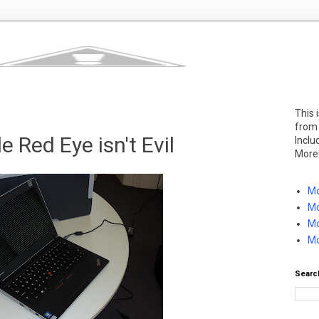
This 
from
le Red Eye isn't Evil
Inclu
More
Mo
Mo
Mo
Mo
Searc