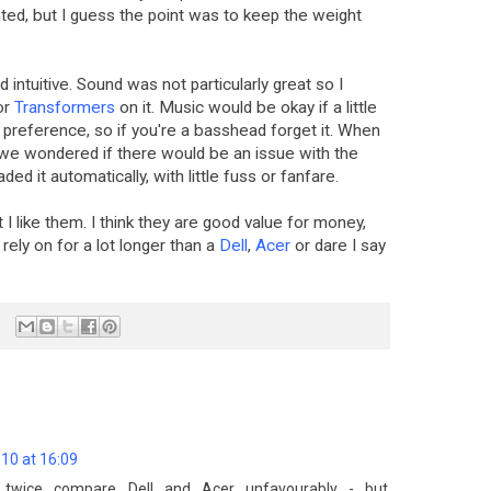
hted, but I guess the point was to keep the weight
intuitive. Sound was not particularly great so I
or
Transformers
on it. Music would be okay if a little
 preference, so if you're a basshead forget it. When
we wondered if there would be an issue with the
aded it automatically, with little fuss or fanfare.
 I like them. I think they are good value for money,
ely on for a lot longer than a
Dell
,
Acer
or dare I say
10 at 16:09
u twice compare Dell and Acer unfavourably - but