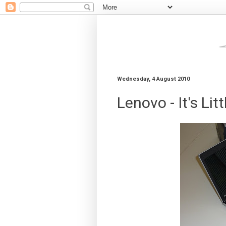
Wednesday, 4 August 2010
Lenovo - It's Litt