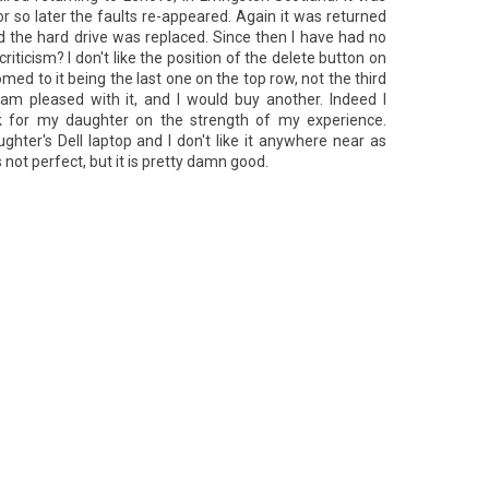
r so later the faults re-appeared. Again it was returned
d the hard drive was replaced. Since then I have had no
ticism? I don't like the position of the delete button on
ed to it being the last one on the top row, not the third
 am pleased with it, and I would buy another. Indeed I
 for my daughter on the strength of my experience.
ghter's Dell laptop and I don't like it anywhere near as
 not perfect, but it is pretty damn good.