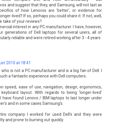
ovos and suggest that they, and Samsung, will not last as
ecifics of how Lenovos are 'better', or evidence for
longer-lived? If so, perhaps you could share it. If not, well,
 take of your reviews?
ercial interest in any PC manufacturer. I have, however,
r generations of Dell laptops for several users, all of
arly reliable and were retired working after 3 - 4 years.
st 2010 at 18:41
ho is not a PC manufacturer and is a big fan of Dell. I
uch a fantastic experience with Dell computers.
n speed, ease of use, navigation, design, ergonomics,
keyboard layout. With regards to being 'longer-lived'
 I have found Lenovo / IBM laptops to last longer under
Acer's and in some cases Samsung's.
ntire company I worked for used Dell's and they were
lty and prone to burning out quickly.