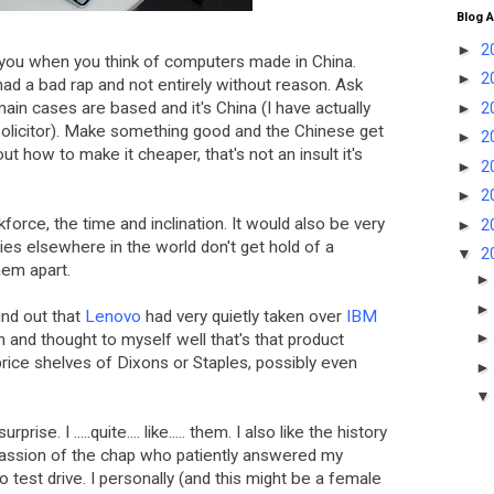
Blog A
►
2
you when you think of computers made in China.
►
2
 had a bad rap and not entirely without reason. Ask
main cases are based and it's China (I have actually
►
2
 solicitor). Make something good and the Chinese get
►
2
out how to make it cheaper, that's not an insult it's
►
2
►
2
force, the time and inclination. It would also be very
►
2
ies elsewhere in the world don't get hold of a
▼
2
hem apart.
ound out that
Lenovo
had very quietly taken over
IBM
an and thought to myself well that's that product
rice shelves of Dixons or Staples, possibly even
rise. I .....quite.... like..... them. I also like the history
passion of the chap who patiently answered my
 test drive. I personally (and this might be a female