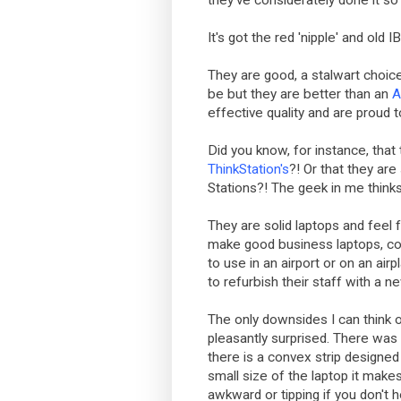
they've considerately done it so
It's got the red 'nipple' and old
They are good, a stalwart choice
be but they are better than an
A
effective quality and are proud 
Did you know, for instance, that
ThinkStation's
?! Or that they are 
Stations?! The geek in me thinks 
They are solid laptops and feel 
make good business laptops, com
to use in an airport or on an ai
to refurbish their staff with a n
The only downsides I can think o
pleasantly surprised. There was
there is a convex strip designed 
small size of the laptop it makes
awkward or tipping if you don't