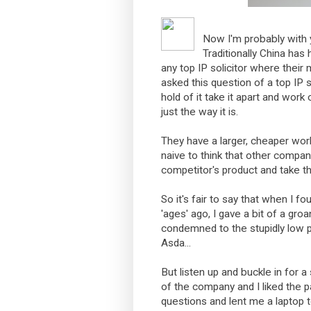
Now I'm probably with 
Traditionally China has
any top IP solicitor where their 
asked this question of a top IP
hold of it take it apart and work 
just the way it is.
They have a larger, cheaper work
naive to think that other compan
competitor's product and take t
So it's fair to say that when I f
'ages' ago, I gave a bit of a gro
condemned to the stupidly low p
Asda...
But listen up and buckle in for a surp
of the company and I liked the 
questions and lent me a laptop to