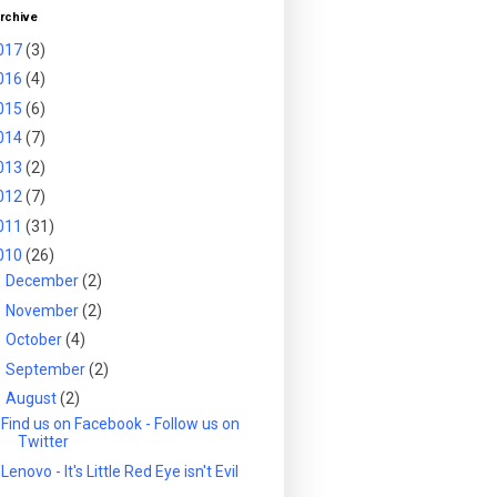
rchive
017
(3)
016
(4)
015
(6)
014
(7)
013
(2)
012
(7)
011
(31)
010
(26)
►
December
(2)
►
November
(2)
►
October
(4)
►
September
(2)
▼
August
(2)
Find us on Facebook - Follow us on
Twitter
Lenovo - It's Little Red Eye isn't Evil