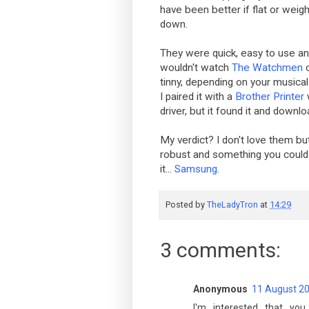
have been better if flat or weig
down.
They were quick, easy to use and 
wouldn't watch
The Watchmen
tinny, depending on your musical
I paired it with a
Brother Printer
driver, but it found it and downlo
My verdict? I don't love them but
robust and something you could r
it...
Samsung
.
Posted by
TheLadyTron
at
14:29
3 comments:
Anonymous
11 August 20
I'm interested that yo