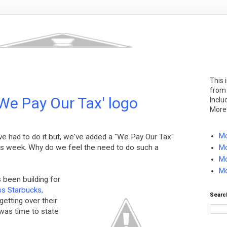
This 
from
We Pay Our Tax' logo
Inclu
More
Mo
e've had to do it but, we've added a "We Pay Our Tax"
is week. Why do we feel the need to do such a
Mo
Mo
Mo
 been building for
ss Starbucks,
Searc
etting over their
 was time to state