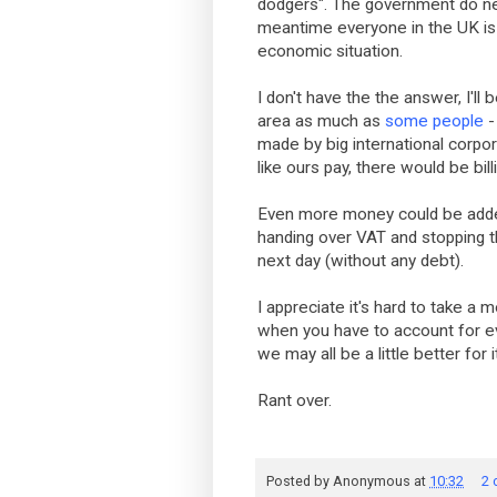
dodgers". The government do nee
meantime everyone in the UK is 
economic situation.
I don't have the the answer, I'll
area as much as
some people
-
made by big international corpo
like ours pay, there would be bi
Even more money could be added 
handing over VAT and stopping 
next day (without any debt).
I appreciate it's hard to take 
when you have to account for ev
we may all be a little better for i
Rant over.
Posted by
Anonymous
at
10:32
2 