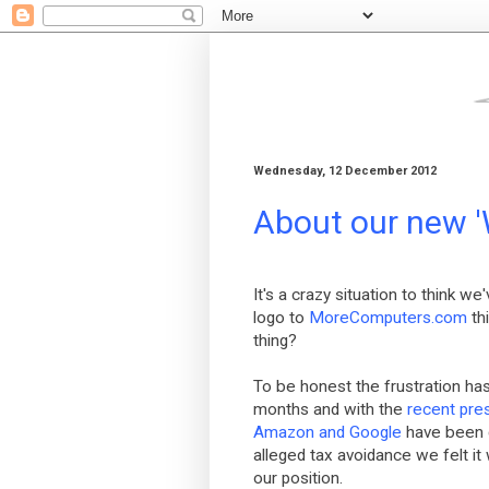
Wednesday, 12 December 2012
About our new '
It's a crazy situation to think w
logo to
MoreComputers.com
th
thing?
To be honest the frustration has
months and with the
recent pre
Amazon and Google
have been g
alleged tax avoidance we felt it
our position.