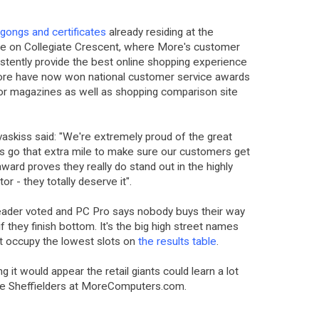
gongs and certificates
already residing at the
 on Collegiate Crescent, where More's customer
stently provide the best online shopping experience
ore have now won national customer service awards
r magazines as well as shopping comparison site
skiss said: "We're extremely proud of the great
ys go that extra mile to make sure our customers get
ward proves they really do stand out in the highly
r - they totally deserve it".
ader voted and PC Pro says nobody buys their way
if they finish bottom. It's the big high street names
at occupy the lowest slots on
the results table
.
 it would appear the retail giants could learn a lot
he Sheffielders at MoreComputers.com.