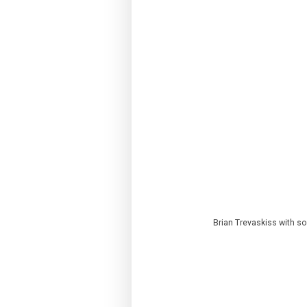
Brian Trevaskiss with