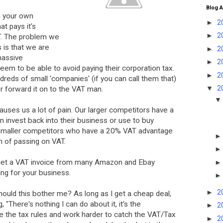
Blog A
n your own
►
2
t pays it's
►
2
T. The problem we
 is that we are
►
2
massive
►
2
eem to be able to avoid paying their corporation tax.
►
2
reds of small 'companies' (if you can call them that)
▼
2
r forward it on to the VAT man.
auses us a lot of pain. Our larger competitors have a
 invest back into their business or use to buy
e smaller competitors who have a 20% VAT advantage
n of passing on VAT.
t get a VAT invoice from many Amazon and Ebay
ing for your business.
►
2
ould this bother me? As long as I get a cheap deal,
ng, "There's nothing I can do about it, it's the
►
2
the tax rules and work harder to catch the VAT/Tax
►
2