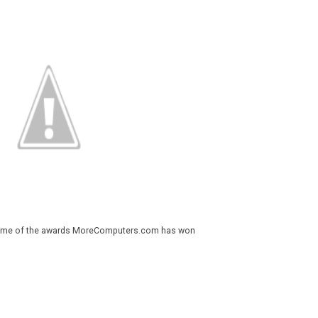
 some of the awards MoreComputers.com has won