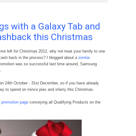
ngs with a Galaxy Tab and
ashback this Christmas
me left for Christmas 2012, why not treat your family to one
cash back in the process? I blogged about a
similar
romotion was so successful last time around, Samsung
n
.
en 24th October - 31st Dec
ember, so if
you have already
ey to spend
on m
ince pies and
s
herry this Christmas.
a
promot
ion page
con
veying all Qualifying
Products
on the