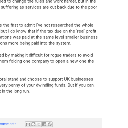
d to change the rules and work harder, but in the
suffering as services are cut back due to the poor
 be the first to admit I've not researched the whole
 but I do know that if the tax due on the 'real' profit
rations was paid at the same level smaller business
llions more being paid into the system.
by making it difficult for rogue traders to avoid
them folding one company to open a new one the
a moral stand and choose to support UK businesses
ery penny of your dwindling funds. But if you can,
t in the long run.
comments: