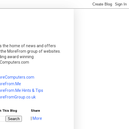
is the home of news and offers
 the MoreFrom group of websites.
ding award winning
Computers.com
reComputers.com
reFrom.Me
reFrom.Me Hints & Tips
reFromGroup.co.uk
h This Blog
Share
|
More