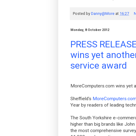
Posted by
Danny@More
at
16:27
N
Monday, 8 October 2012
PRESS RELEASE
wins yet anothe
service award
MoreComputers.com wins yet an
Sheffield's
MoreComputers.co
Year by readers of leading tec
The South Yorkshire e-commerce
higher than big brands like Joh
the most comprehensive survey o