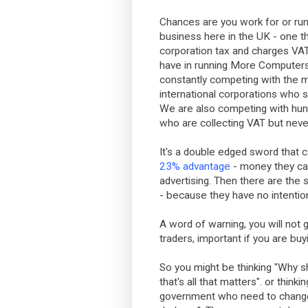
Chances are you work for or ru
business here in the UK - one tha
corporation tax and charges VA
have in running More Computers
constantly competing with the 
international corporations who s
We are also competing with hund
who are collecting VAT but neve
It's a double edged sword that c
23% advantage
- money they can
advertising. Then there are th
- because they have no intentio
A word of warning, you will no
traders, important if you are buy
So you might be thinking "Why sh
that's all that matters". or thinki
government who need to change 