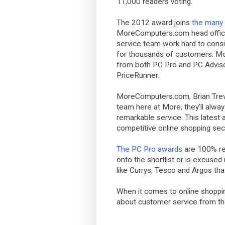
11,000 readers voting.
The 2012 award joins
the many 
MoreComputers.com head office
service team work hard to consi
for thousands of customers. M
from both PC Pro and PC Adviso
PriceRunner.
MoreComputers.com, Brian Treva
team here at More, they'll alwa
remarkable service. This latest a
competitive online shopping secto
The PC Pro awards
are 100% re
onto the shortlist or is excused 
like Currys, Tesco and Argos th
When it comes to online shopping
about customer service from t