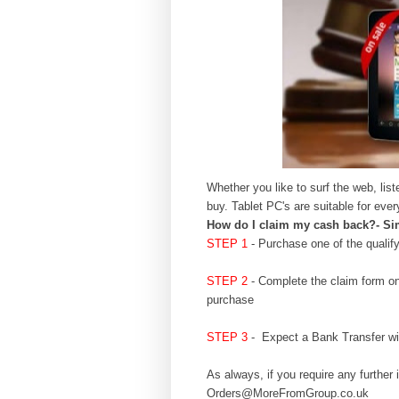
Whether you like to surf the web, li
buy. Tablet PC's are suitable for e
How do I claim my cash back?- Sim
STEP 1
- Purchase one of the quali
STEP
2
- Complete the claim form o
pu
rchase
STEP 3
- Expect a Bank Transfer wit
As always, if you require any further 
Orders@MoreFromGroup
.co.uk