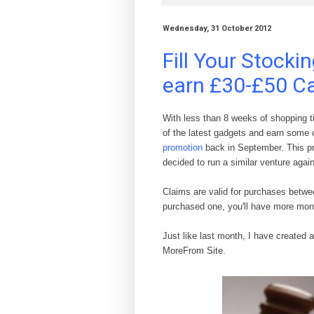
Wednesday, 31 October 2012
Fill Your Stocki
earn £30-£50 C
With less than 8 weeks of shopping ti
of the latest gadgets and earn some 
promotion
back in September. This p
decided to run a similar venture agai
Claims are valid
for purchases b
et
we
purchased
one
, you'll have more
mon
Just like last month, I have created 
MoreFrom Site.