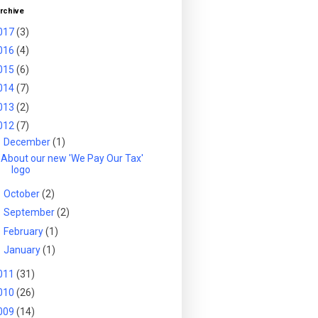
rchive
017
(3)
016
(4)
015
(6)
014
(7)
013
(2)
012
(7)
▼
December
(1)
About our new 'We Pay Our Tax'
logo
►
October
(2)
►
September
(2)
►
February
(1)
►
January
(1)
011
(31)
010
(26)
009
(14)