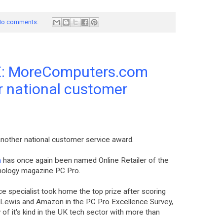
o comments:
: MoreComputers.com
r national customer
other national customer service award.
m
has once again been named Online Retailer of the
hnology magazine PC Pro.
 specialist took home the top prize after scoring
n Lewis and Amazon in the PC Pro Excellence Survey,
f it's kind in the UK tech sector with more than