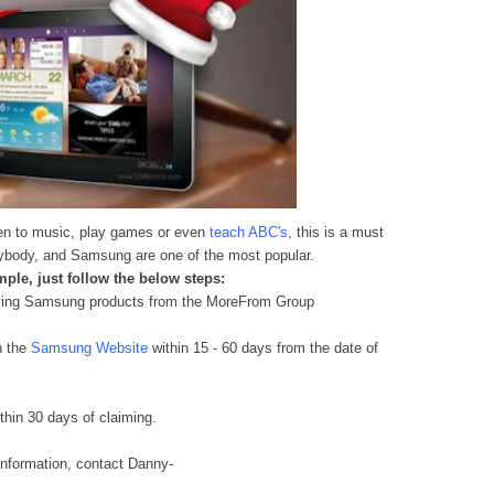
sten to music, play games or even
teach ABC's
, this is a must
verybody, and Samsung are
one of the most po
pular.
ple, just follow the below steps:
fying Samsung products from the MoreFrom Group
n the
Samsung Website
within 15 - 60 days from the date of
hin 30 days of claiming
.
information
, contact Danny-