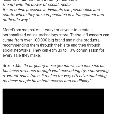
friend) with the power of social media.
It's an online presence individuals can personalise and
curate, where they are compensated in a transparent and
authentic way."
MoreFrom.me makes it easy for anyone to create a
personalised online technology store. These influencers can
curate from over 100,000 big brand and niche products,
recommending them through their site and then through
social networks. They can earn up to 13% commission for
every sale they make.
Brian adds:
"In targeting these groups we can increase our
business revenues through viral networking by empowering
a 'virtual' sales force. It makes for very effective marketing
as these people have both access and credibility."