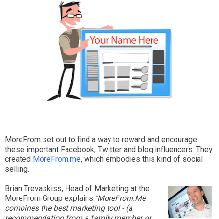
MoreFrom set out to find a way to reward and encourage
these important Facebook, Twitter and blog influencers. They
created
MoreFrom.me
, which embodies this kind of social
selling.
Brian Trevaskiss, Head of Marketing at the
MoreFrom Group explains:
"MoreFrom.Me
combines the best marketing tool - (a
recommendation from a family member or