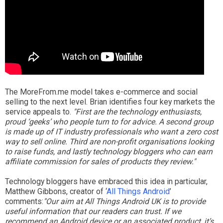
The MoreFrom.me model takes e-commerce and social
selling to the next level. Brian identifies four key markets the
service appeals to.
"First are the technology enthusiasts,
proud ‘geeks’ who people turn to for advice. A second group
is made up of IT industry professionals who want a zero cost
way to sell online. Third are non-profit organisations looking
to raise funds, and lastly technology bloggers who can earn
affiliate commission for sales of products they review."
Technology bloggers have embraced this idea in particular,
Matthew Gibbons, creator of ‘
All Things Android
’
comments:
"Our aim at All Things Android UK is to provide
useful information that our readers can trust. If we
recommend an Android device or an associated product, it’s