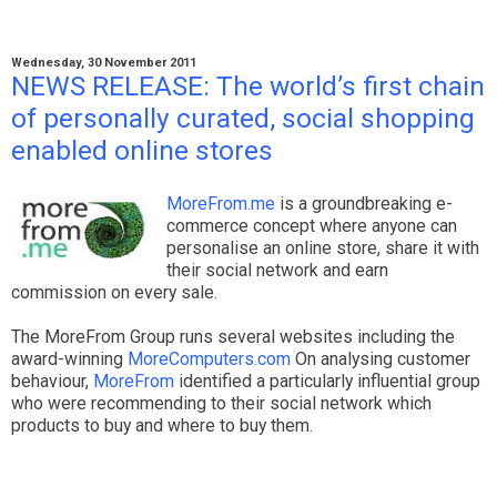
Wednesday, 30 November 2011
NEWS RELEASE: The world’s first chain
of personally curated, social shopping
enabled online stores
MoreFrom.me
is a groundbreaking e-
commerce concept where anyone can
personalise an online store, share it with
their social network and earn
commission on every sale.
The MoreFrom Group runs several websites including the
award-winning
MoreComputers.com
On analysing customer
behaviour,
MoreFrom
identified a particularly influential group
who were recommending to their social network which
products to buy and where to buy them.