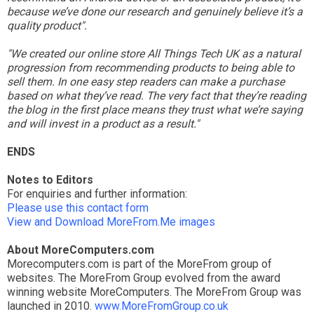
because we’ve done our research and genuinely believe it’s a
quality product".
"We created our online store All Things Tech UK as a natural
progression from recommending products to being able to
sell them. In one easy step readers can make a purchase
based on what they’ve read. The very fact that they’re reading
the blog in the first place means they trust what we’re saying
and will invest in a product as a result."
ENDS
Notes to Editors
For enquiries and further information:
Please use this contact form
View and Download MoreFrom.Me images
About MoreComputers.com
Morecomputers.com is part of the MoreFrom group of
websites. The MoreFrom Group evolved from the award
winning website MoreComputers. The MoreFrom Group was
launched in 2010.
www.MoreFromGroup.co.uk