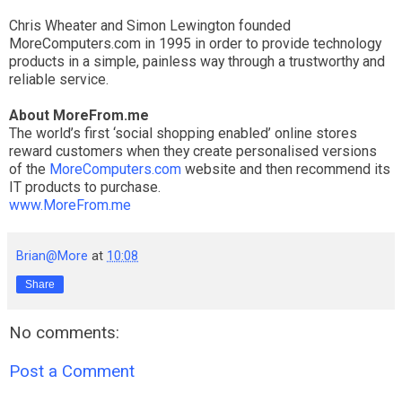
Chris Wheater and Simon Lewington founded
MoreComputers.com in 1995 in order to provide technology
products in a simple, painless way through a trustworthy and
reliable service.
About MoreFrom.me
The world’s first ‘social shopping enabled’ online stores
reward customers when they create personalised versions
of the
MoreComputers.com
website and then recommend its
IT products to purchase.
www.MoreFrom.me
Brian@More
at
10:08
Share
No comments:
Post a Comment