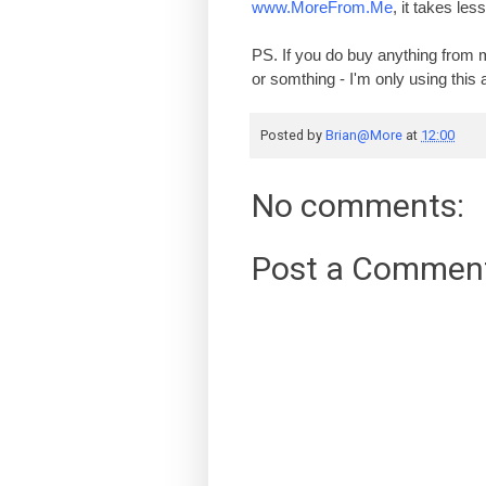
www.MoreFrom.Me
, it takes le
PS. If you do buy anything from 
or somthing - I'm only using thi
Posted by
Brian@More
at
12:00
No comments:
Post a Commen