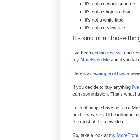
I
t's
not a reward scheme
I
t
'
s not a shop in a box
I
t
'
s not a white label
I
t
'
s not a review site
It's kind of all those thin
I've been
adding reviews
and
re
my MoreFrom.Me
and if you take
Here's an example of how a revi
If you decide to buy anything
I'v
earn commission. That's what ha
Lot's of people have set up a M
next few weeks I'll be introduci
the most of this new idea.
So, take a look at
my MoreFrom