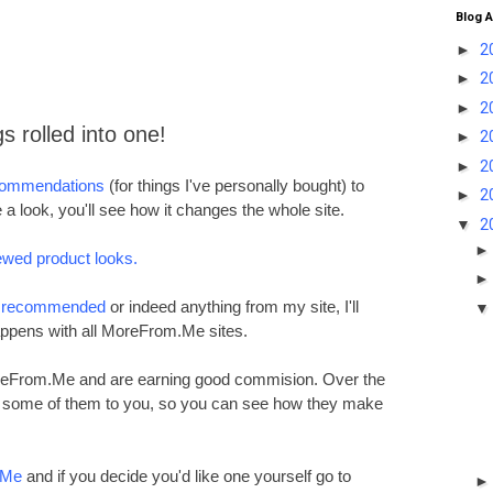
Blog A
►
2
►
2
►
2
gs rolled into one!
►
2
►
2
commendations
(for things I've personally bought) to
►
2
 a look, you'll see how it changes the whole site.
▼
2
ewed product looks.
e recommended
or indeed anything from my site, I'll
ppens with all MoreFrom.Me sites.
oreFrom.Me and are earning good commision. Over the
ng some of them to you, so you can see how they make
.Me
and if you decide you'd like one yourself go to