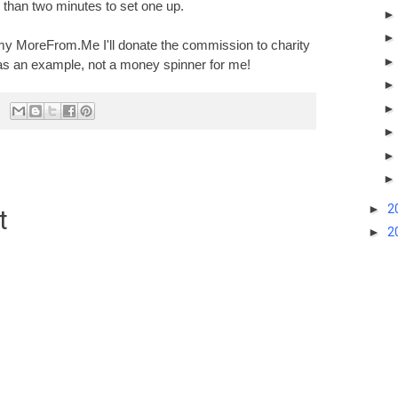
ss than two minutes to set one up.
my MoreFrom.Me I'll donate the commission to charity
s as an example, not a money spinner for me
!
►
2
t
►
2