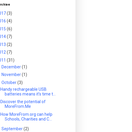
rchive
017
(3)
016
(4)
015
(6)
014
(7)
013
(2)
012
(7)
011
(31)
►
December
(1)
►
November
(1)
▼
October
(3)
Handy rechargeable USB
batteries means it’s time t...
Discover the potential of
MoreFrom.Me
How MoreFrom.org can help
Schools, Charities and C...
►
September
(2)