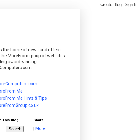
is the home of news and offers
 the MoreFrom group of websites.
ding award winning
Computers.com
reComputers.com
reFrom.Me
reFrom.Me Hints & Tips
reFromGroup.co.uk
h This Blog
Share
|
More