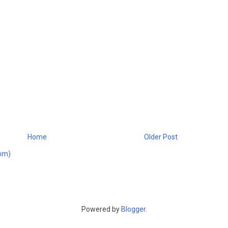
Home
Older Post
om)
Powered by
Blogger
.