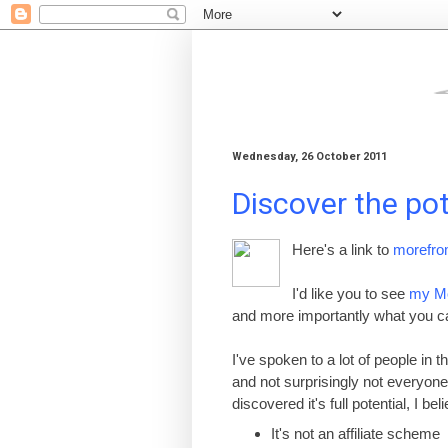
Wednesday, 26 October 2011
Discover the po
Here's a link to
morefro
I'd like you to see
my M
and more importantly what you can
I've spoken to a lot of people in
and not surprisingly not everyon
discovered it's full potential, I be
It
'
s not an affiliate scheme