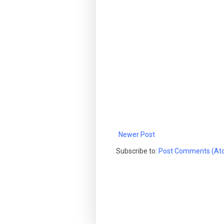
Newer Post
Subscribe to:
Post Comments (At