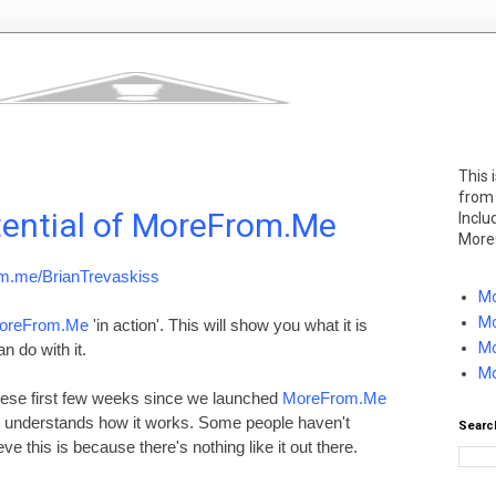
This 
from
tential of MoreFrom.Me
Inclu
More
m.me/BrianTrevaskiss
Mo
Mo
oreFrom.Me
'in action'. This will show you what it is
Mo
 do with it.
Mo
 these first few weeks since we launched
MoreFrom.Me
e understands how it works. Some people haven't
Searc
lieve this is because there's nothing like it out there.