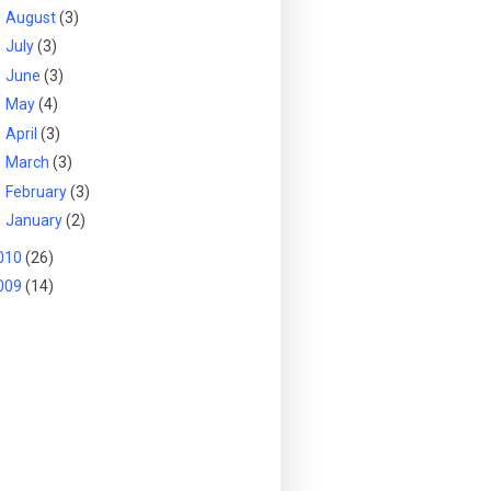
►
August
(3)
►
July
(3)
►
June
(3)
►
May
(4)
►
April
(3)
►
March
(3)
►
February
(3)
►
January
(2)
010
(26)
009
(14)