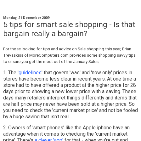
Monday, 21 December 2009
5 tips for smart sale shopping - Is that
bargain really a bargain?
For those looking for tips and advice on Sale shopping this year, Brian
Trevaskiss of MoreComputers.com provides some shopping savvy tips
to ensure you get the most out of the January Sales;
1. The '
guidelines
' that govern 'was' and 'now only' prices in
stores have become less clear in recent years. At one time a
store had to have offered a product at the higher price for 28
days prior to showing a new lower price with a saving. These
days many retailers interpret things differently and items that
are half price may never have been sold at a higher price. So
you need to check the 'current market price' and not be fooled
by a huge saving that isn't real.
2. Owners of 'smart phones' like the Apple iphone have an
advantage when it comes to checking the 'current market
price'. There's
a clever 'app'
for that - when you're out and