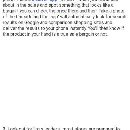
about in the sales and spot something that looks like a
bargain, you can check the price there and then. Take a photo
of the barcode and the 'app' will automatically look for search
results on Google and comparison shopping sites and
deliver the results to your phone instantly. You'll then know if
the product in your hand is a true sale bargain or not.
3. Look out for 'loss leaders', most stores are prepared to