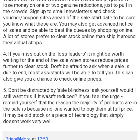
lose money on one or two genuine reductions, just to pull in
the crowds. Sign up to email newsletters and check
voucher/coupon sites ahead of the sale start date to be sure
you know what these are. You may also get advanced notice
of sales and be able to beat the queues by shopping online.
A lot of stores prefer to clear stock online than ship it around
their actual shops.
4. If you miss out on the 'loss leaders' it might be worth
waiting for the end of the sale when stores reduce prices
further to clear stock. Don't be afraid to ask when a sale is
due to end, most assistants will be able to tell you. This can
also give you a chance to check online prices.
5. Don't be distracted by 'sale blindness' ask yourself would I
still want this if it wasn't reduced? If you feel the urge -
remind yourself that the reason the majority of products are in
the sale is because no-one wanted to buy them at full price.
It may be old stock or a piece of technology that simply
doesn't work very well.
Brian@More
at
12:50