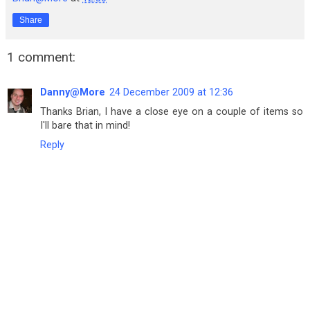
Share
1 comment:
Danny@More
24 December 2009 at 12:36
Thanks Brian, I have a close eye on a couple of items so
I'll bare that in mind!
Reply